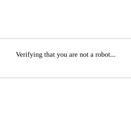
Verifying that you are not a robot...